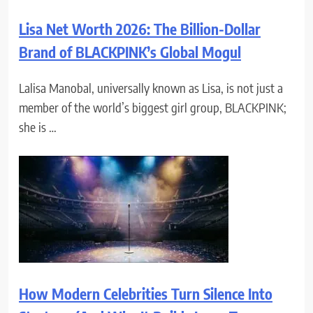
Lisa Net Worth 2026: The Billion-Dollar
Brand of BLACKPINK’s Global Mogul
Lalisa Manobal, universally known as Lisa, is not just a
member of the world’s biggest girl group, BLACKPINK;
she is …
How Modern Celebrities Turn Silence Into