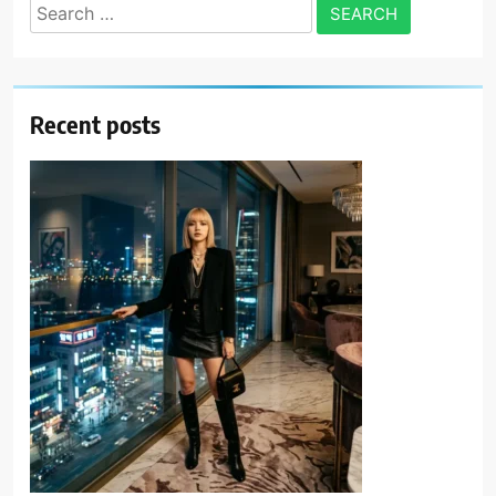
Search
for:
Recent posts