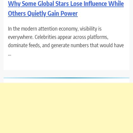
Why Some Global Stars Lose Influence While
Others Quietly Gain Power
In the modern attention economy, visibility is
everywhere. Celebrities appear across platforms,
dominate feeds, and generate numbers that would have
…