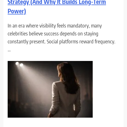
Strategy (And Why It Builds Long-Term
Power)
In an era where visibility feels mandatory, many
celebrities believe success depends on staying
constantly present. Social platforms reward frequency.
…