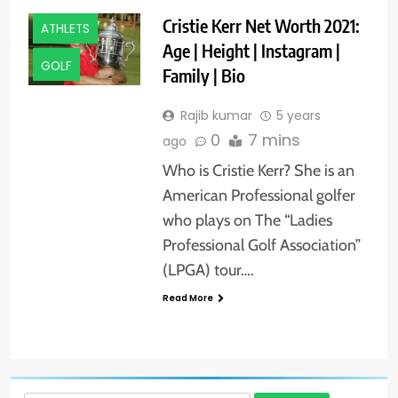
Cristie Kerr Net Worth 2021:
ATHLETS
Age | Height | Instagram |
GOLF
Family | Bio
Rajib kumar
5 years
0
7 mins
ago
Who is Cristie Kerr? She is an
American Professional golfer
who plays on The “Ladies
Professional Golf Association”
(LPGA) tour….
Read More