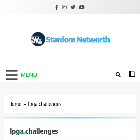
Skip
to
content
Stardom Networth
Your Stars Networth
MENU
Home
lpga challenges
lpga challenges