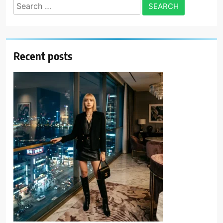
Search
for:
Recent posts