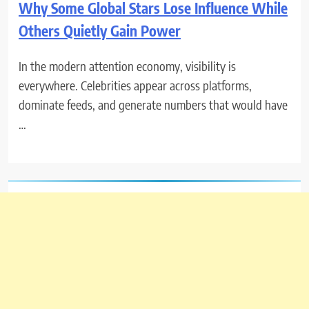
Why Some Global Stars Lose Influence While
Others Quietly Gain Power
In the modern attention economy, visibility is
everywhere. Celebrities appear across platforms,
dominate feeds, and generate numbers that would have
…