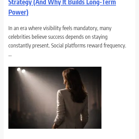
Strategy (And Why It Builds Long-Term
Power)
In an era where visibility feels mandatory, many
celebrities believe success depends on staying
constantly present. Social platforms reward frequency.
…