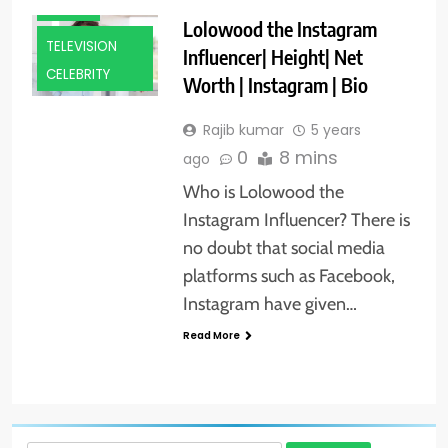
MODEL
Lolowood the Instagram
TELEVISION
Influencer| Height| Net
CELEBRITY
Worth | Instagram | Bio
Rajib kumar
5 years
0
8 mins
ago
Who is Lolowood the
Instagram Influencer? There is
no doubt that social media
platforms such as Facebook,
Instagram have given…
Read More