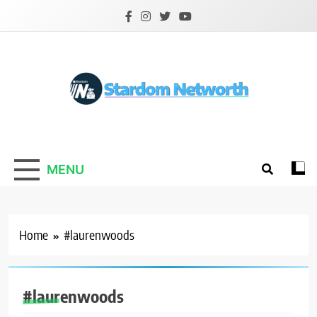
Skip
to
content
Stardom Networth
Your Stars Networth
MENU
Home
#laurenwoods
INTERNET
INFLUENCER
#laurenwoods