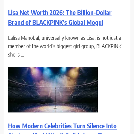
Lisa Net Worth 2026: The Billion-Dollar
Brand of BLACKPINK’s Global Mogul
Lalisa Manobal, universally known as Lisa, is not just a
member of the world’s biggest girl group, BLACKPINK;
she is …
How Modern Celebrities Turn Silence Into