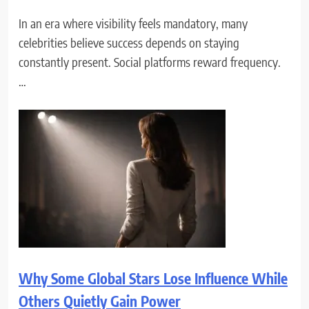
In an era where visibility feels mandatory, many
celebrities believe success depends on staying
constantly present. Social platforms reward frequency.
…
Why Some Global Stars Lose Influence While
Others Quietly Gain Power