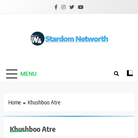
Skip
to
content
Stardom Networth
Your Stars Networth
MENU
Home
Khushboo Atre
Khushboo Atre