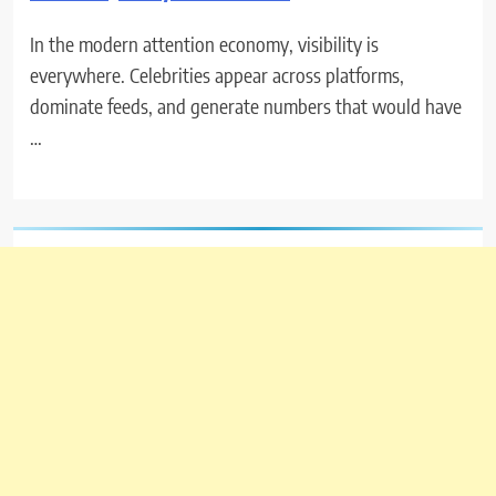
In the modern attention economy, visibility is
everywhere. Celebrities appear across platforms,
dominate feeds, and generate numbers that would have
…