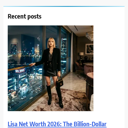
Recent posts
Lisa Net Worth 2026: The Billion-Dollar