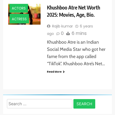
Khushboo Atre Net Worth
ACTORS
2025: Movies, Age, Bio.
ACTRESS
Rajib kumar
6 years
0
6 mins
ago
Khushboo Atre is an Indian
Social Media Star who got her
fame from the app called
“TikTok”. Khushboo Atre’s Net…
Read More
Search
for: