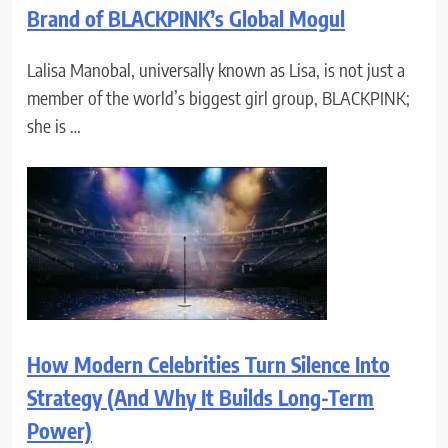
Brand of BLACKPINK’s Global Mogul
Lalisa Manobal, universally known as Lisa, is not just a
member of the world’s biggest girl group, BLACKPINK;
she is …
How Modern Celebrities Turn Silence Into
Strategy (And Why It Builds Long-Term
Power)