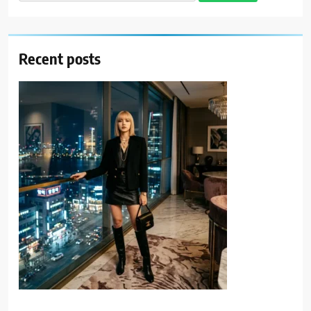
for:
Recent posts