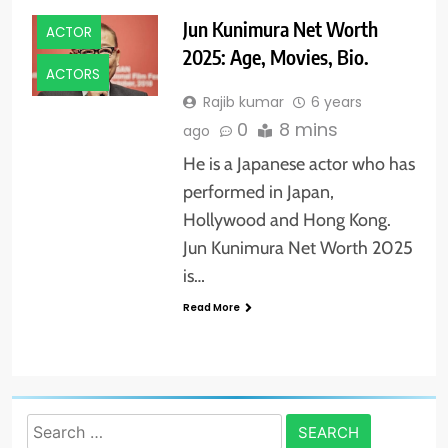
Jun Kunimura Net Worth
ACTOR
2025: Age, Movies, Bio.
ACTORS
Rajib kumar
6 years
0
8 mins
ago
He is a Japanese actor who has
performed in Japan,
Hollywood and Hong Kong.
Jun Kunimura Net Worth 2025
is…
Read More
Search