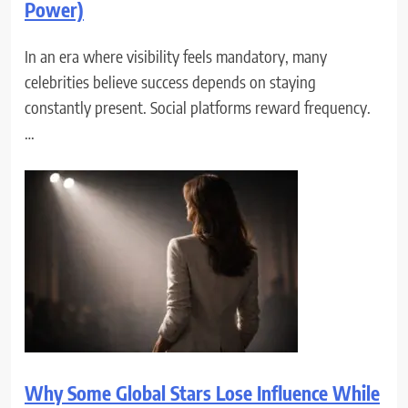
Power)
In an era where visibility feels mandatory, many
celebrities believe success depends on staying
constantly present. Social platforms reward frequency.
…
Why Some Global Stars Lose Influence While