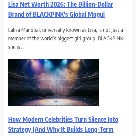
Lisa Net Worth 2026: The Billion-Dollar
Brand of BLACKPINK’s Global Mogul
Lalisa Manobal, universally known as Lisa, is not just a
member of the world’s biggest girl group, BLACKPINK;
she is …
How Modern Celebrities Turn Silence Into
Strategy (And Why It Builds Long-Term