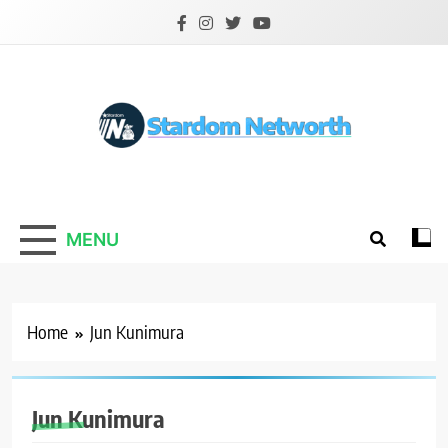
Skip
to
content
Stardom Networth
Your Stars Networth
MENU
Home
Jun Kunimura
Jun Kunimura