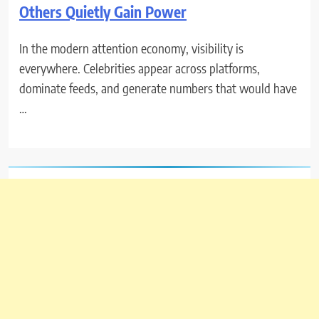
Others Quietly Gain Power
In the modern attention economy, visibility is
everywhere. Celebrities appear across platforms,
dominate feeds, and generate numbers that would have
…