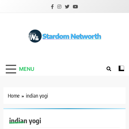
Skip
to
content
Stardom Networth
Your Stars Networth
MENU
Home
indian yogi
indian yogi