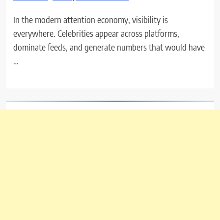
In the modern attention economy, visibility is
everywhere. Celebrities appear across platforms,
dominate feeds, and generate numbers that would have
…