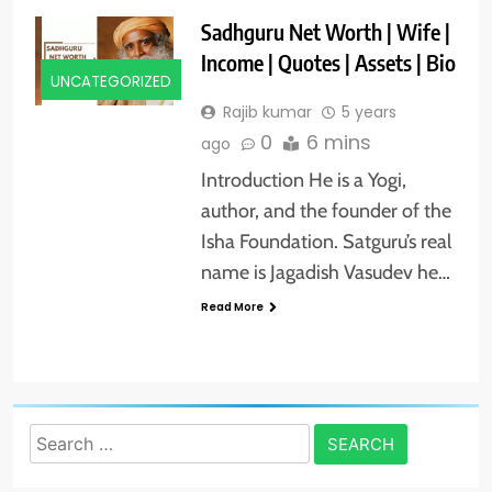
Sadhguru Net Worth | Wife |
Income | Quotes | Assets | Bio
UNCATEGORIZED
Rajib kumar
5 years
0
6 mins
ago
Introduction He is a Yogi,
author, and the founder of the
Isha Foundation. Satguru’s real
name is Jagadish Vasudev he…
Read More
Search
for: