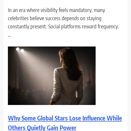
In an era where visibility feels mandatory, many
celebrities believe success depends on staying
constantly present. Social platforms reward frequency.
…
Why Some Global Stars Lose Influence While
Others Quietly Gain Power