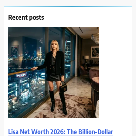
Recent posts
Lisa Net Worth 2026: The Billion-Dollar