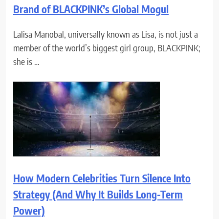
Brand of BLACKPINK’s Global Mogul
Lalisa Manobal, universally known as Lisa, is not just a
member of the world’s biggest girl group, BLACKPINK;
she is …
How Modern Celebrities Turn Silence Into
Strategy (And Why It Builds Long-Term
Power)