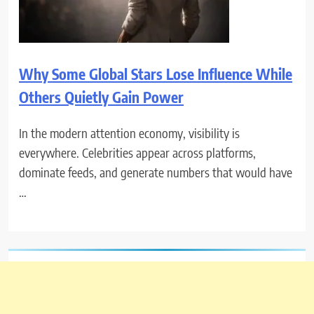
Why Some Global Stars Lose Influence While
Others Quietly Gain Power
In the modern attention economy, visibility is
everywhere. Celebrities appear across platforms,
dominate feeds, and generate numbers that would have
…