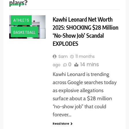
plays?
Kawhi Leonard Net Worth
ATHLETS
2025: SHOCKING $28 Million
BASKETBALL
‘No-Show Job’ Scandal
EXPLODES
Sam
11 months
0
14 mins
ago
Kawhi Leonard is trending
across Google searches today
as explosive allegations
surface about a $28 million
“no-show job” that could
forever…
Read More