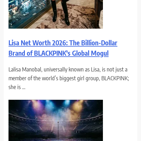
Lisa Net Worth 2026: The Billion-Dollar
Brand of BLACKPINK’s Global Mogul
Lalisa Manobal, universally known as Lisa, is not just a
member of the world’s biggest girl group, BLACKPINK;
she is …