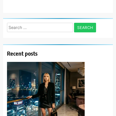
Search
for:
Recent posts