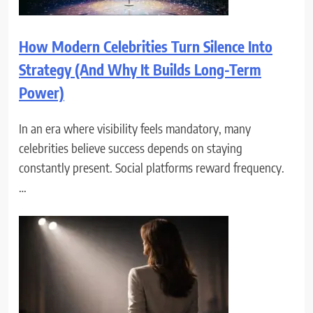
How Modern Celebrities Turn Silence Into
Strategy (And Why It Builds Long-Term
Power)
In an era where visibility feels mandatory, many
celebrities believe success depends on staying
constantly present. Social platforms reward frequency.
…