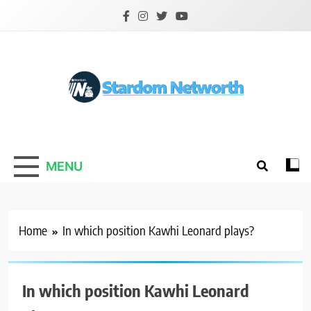
Skip
to
content
Stardom Networth
Your Stars Networth
MENU
Home
In which position Kawhi Leonard plays?
In which position Kawhi Leonard