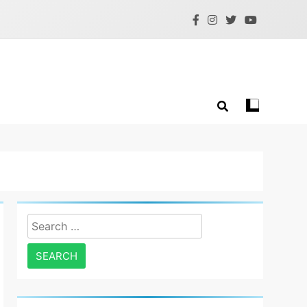
Search
for: