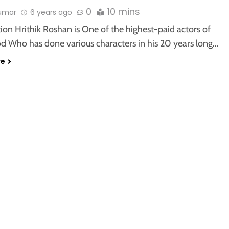
0
10 mins
kumar
6 years ago
ion Hrithik Roshan is One of the highest-paid actors of
d Who has done various characters in his 20 years long…
re