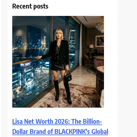
Recent posts
Lisa Net Worth 2026: The Billion-
Dollar Brand of BLACKPINK’s Global