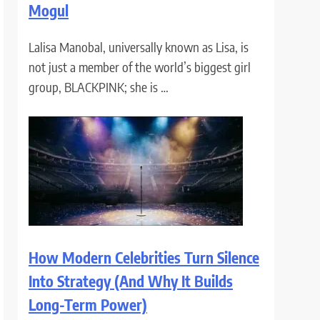
Mogul
Lalisa Manobal, universally known as Lisa, is
not just a member of the world’s biggest girl
group, BLACKPINK; she is …
How Modern Celebrities Turn Silence
Into Strategy (And Why It Builds
Long-Term Power)