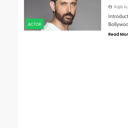
Rajib 
Introduct
Bollywoo
ACTOR
Read Mo