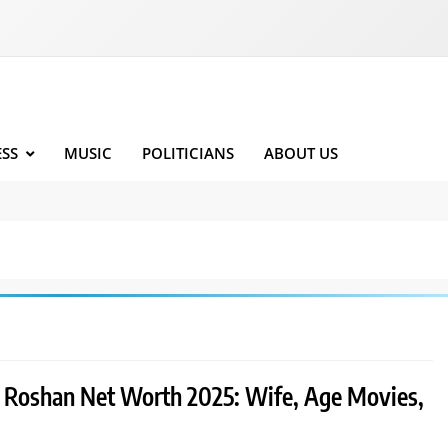
ESS
MUSIC
POLITICIANS
ABOUT US
k Roshan Net Worth 2025: Wife, Age Movies,