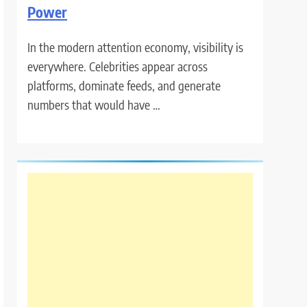
Power
In the modern attention economy, visibility is
everywhere. Celebrities appear across
platforms, dominate feeds, and generate
numbers that would have …