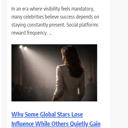
In an era where visibility feels mandatory,
many celebrities believe success depends on
staying constantly present. Social platforms
reward frequency. …
Why Some Global Stars Lose
Influence While Others Quietly Gain