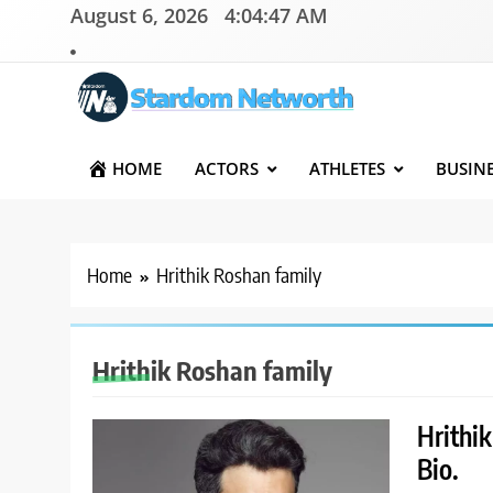
Skip
August 6, 2026
4:04:47 AM
to
content
Stardom Networth
Your Stars Networth
HOME
ACTORS
ATHLETES
BUSIN
Home
Hrithik Roshan family
Hrithik Roshan family
Hrithi
Bio.