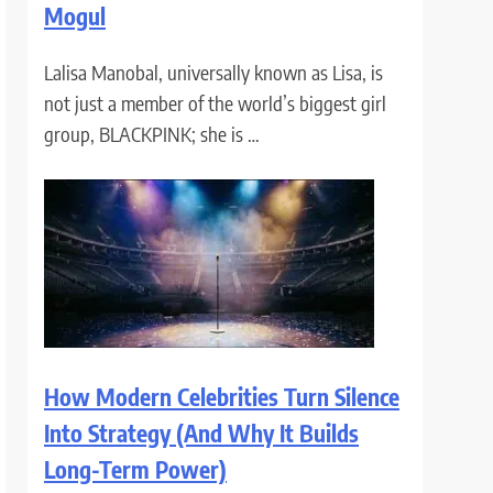
Mogul
Lalisa Manobal, universally known as Lisa, is
not just a member of the world’s biggest girl
group, BLACKPINK; she is …
How Modern Celebrities Turn Silence
Into Strategy (And Why It Builds
Long-Term Power)