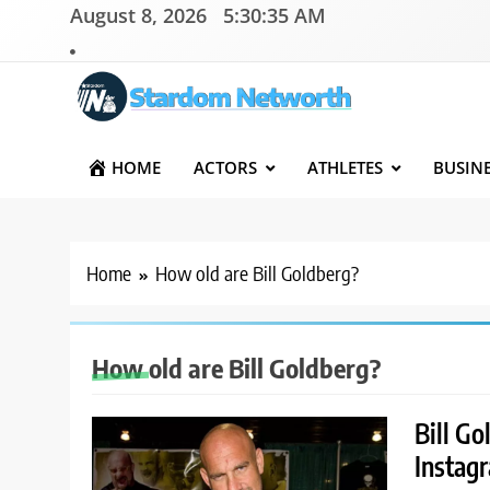
Skip
August 8, 2026
5:30:35 AM
to
content
Stardom Networth
Your Stars Networth
HOME
ACTORS
ATHLETES
BUSIN
Home
How old are Bill Goldberg?
How old are Bill Goldberg?
Bill Go
Instag