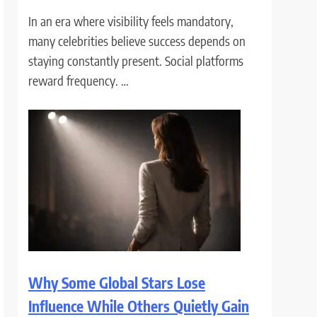
In an era where visibility feels mandatory,
many celebrities believe success depends on
staying constantly present. Social platforms
reward frequency. …
Why Some Global Stars Lose
Influence While Others Quietly Gain