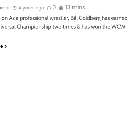
0
13 mins
kumar
4 years ago
ion As a professional wrestler, Bill Goldberg has earned
versal Championship two times & has won the WCW
re