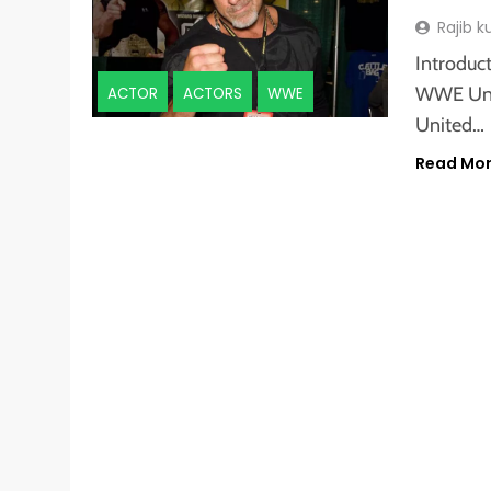
Rajib 
Introduct
WWE Uni
ACTOR
ACTORS
WWE
United…
Read Mo