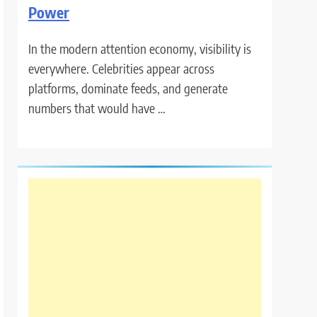
Power
In the modern attention economy, visibility is
everywhere. Celebrities appear across
platforms, dominate feeds, and generate
numbers that would have …