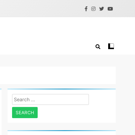
Search
for: