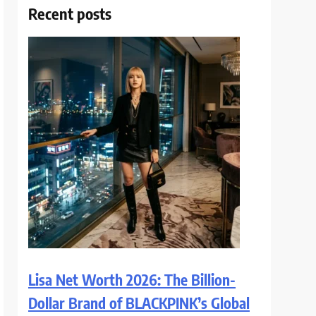
Recent posts
Lisa Net Worth 2026: The Billion-
Dollar Brand of BLACKPINK’s Global