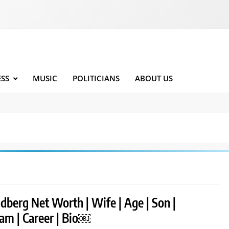
ESS
MUSIC
POLITICIANS
ABOUT US
ldberg Net Worth | Wife | Age | Son |
ram | Career | Bio￼