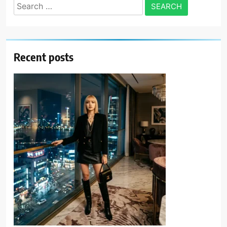
Search
for:
Recent posts