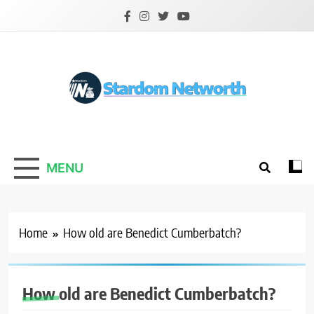
Skip
to
content
Stardom Networth
Your Stars Networth
MENU
Home
How old are Benedict Cumberbatch?
How old are Benedict Cumberbatch?