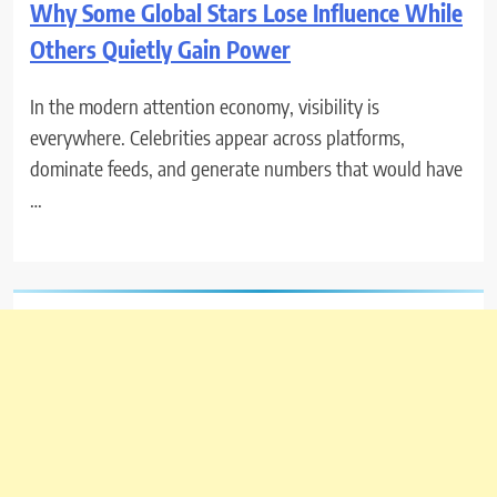
Why Some Global Stars Lose Influence While
Others Quietly Gain Power
In the modern attention economy, visibility is
everywhere. Celebrities appear across platforms,
dominate feeds, and generate numbers that would have
…