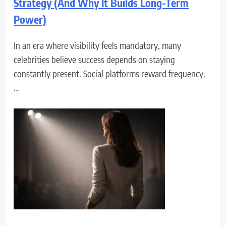
Strategy (And Why It Builds Long-Term
Power)
In an era where visibility feels mandatory, many
celebrities believe success depends on staying
constantly present. Social platforms reward frequency.
…