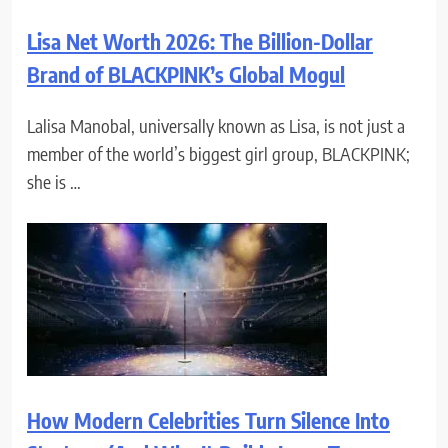
Lisa Net Worth 2026: The Billion-Dollar
Brand of BLACKPINK’s Global Mogul
Lalisa Manobal, universally known as Lisa, is not just a
member of the world’s biggest girl group, BLACKPINK;
she is …
How Modern Celebrities Turn Silence Into