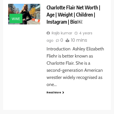
Charlotte Flair Net Worth |
Age | Weight | Children |
WWE
Instagram | Bio￼
Rajib kumar
4 years
0
10 mins
ago
Introduction Ashley Elizabeth
Fliehr is better known as
Charlotte Flair. She is a
second-generation American
wrestler widely recognised as
one…
Read More