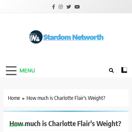
Skip
to
content
Stardom Networth
Your Stars Networth
MENU
Home
How much is Charlotte Flair's Weight?
How much is Charlotte Flair's Weight?