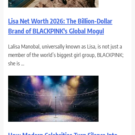
Lisa Net Worth 2026: The Billion-Dollar
Brand of BLACKPINK’s Global Mogul
Lalisa Manobal, universally known as Lisa, is not just a
member of the world’s biggest girl group, BLACKPINK;
she is …