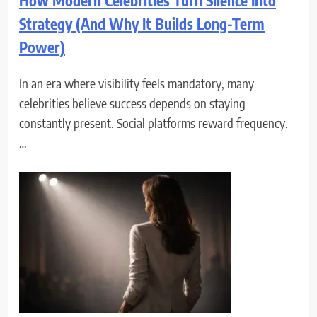
How Modern Celebrities Turn Silence Into
Strategy (And Why It Builds Long-Term
Power)
In an era where visibility feels mandatory, many
celebrities believe success depends on staying
constantly present. Social platforms reward frequency.
…