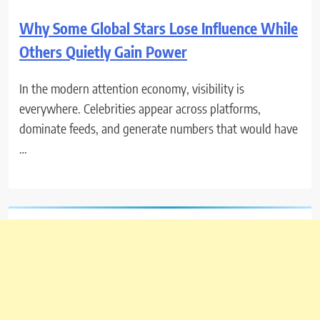
Why Some Global Stars Lose Influence While
Others Quietly Gain Power
In the modern attention economy, visibility is
everywhere. Celebrities appear across platforms,
dominate feeds, and generate numbers that would have
…