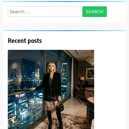
Search
for:
Recent posts