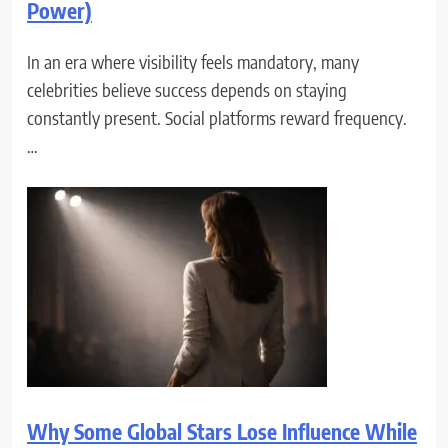
Power)
In an era where visibility feels mandatory, many
celebrities believe success depends on staying
constantly present. Social platforms reward frequency.
…
Why Some Global Stars Lose Influence While