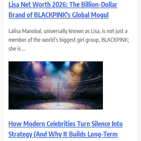
Lisa Net Worth 2026: The Billion-Dollar
Brand of BLACKPINK’s Global Mogul
Lalisa Manobal, universally known as Lisa, is not just a
member of the world’s biggest girl group, BLACKPINK;
she is …
How Modern Celebrities Turn Silence Into
Strategy (And Why It Builds Long-Term