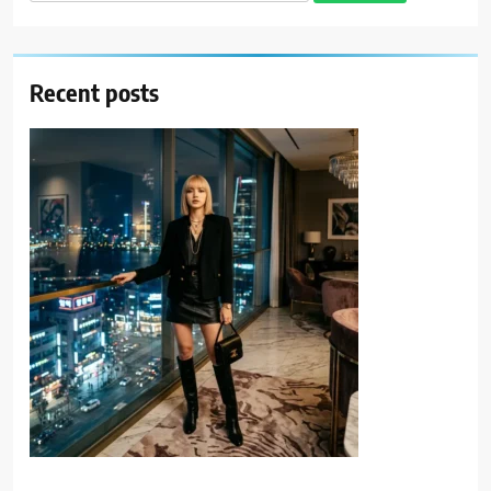
for:
Recent posts