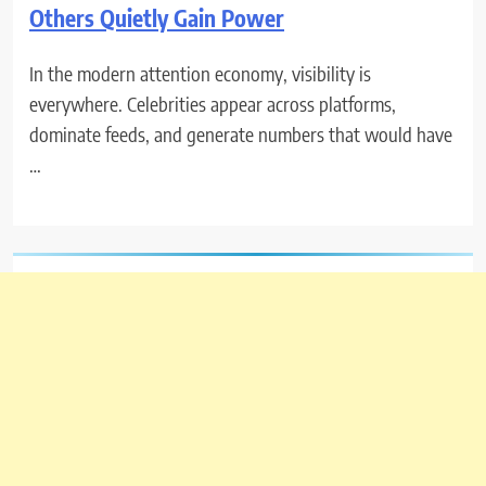
Others Quietly Gain Power
In the modern attention economy, visibility is
everywhere. Celebrities appear across platforms,
dominate feeds, and generate numbers that would have
…