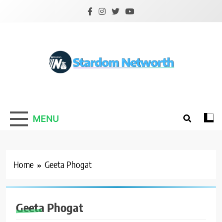
Skip
to
content
Stardom Networth
Your Stars Networth
MENU
Home
Geeta Phogat
Geeta Phogat