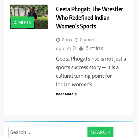
Geeta Phogat: The Wrestler
Who Redefined Indian
ATHLETS
Women’s Sports
Sam
3 years
0
6 mins
ago
Geeta Phogat’s rise is not just a
sports success story — it is a
cultural turning point for
Indian women’s…
Read More
Search