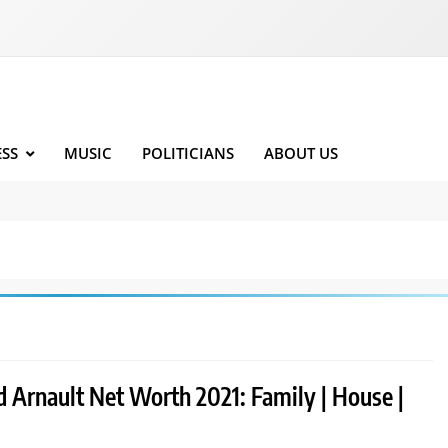
ESS
MUSIC
POLITICIANS
ABOUT US
d Arnault Net Worth 2021: Family | House |