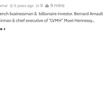
0
9 mins
kumar
5 years ago
rench businessman & billionaire investor. Bernard Arnault
hairman & chief executive of “LVMH” Moet Hennessy…
re