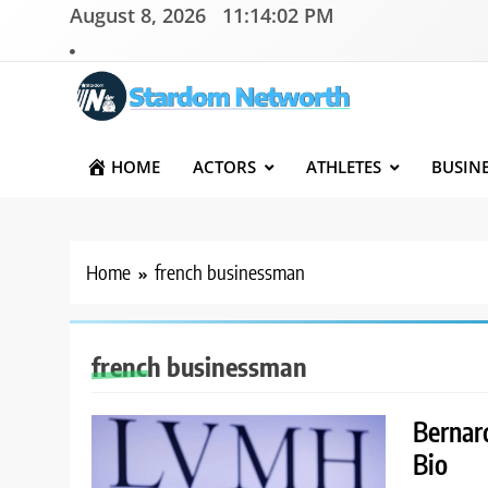
Skip
August 8, 2026
11:14:02 PM
to
content
Stardom Networth
Your Stars Networth
HOME
ACTORS
ATHLETES
BUSIN
Home
french businessman
french businessman
Bernar
Bio