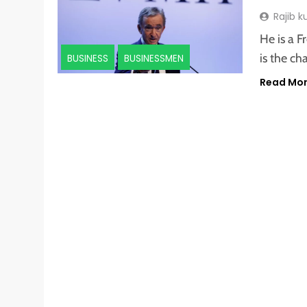
Rajib 
He is a F
is the c
BUSINESS
BUSINESSMEN
Read Mo