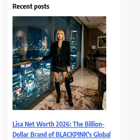
Recent posts
Lisa Net Worth 2026: The Billion-
Dollar Brand of BLACKPINK’s Global