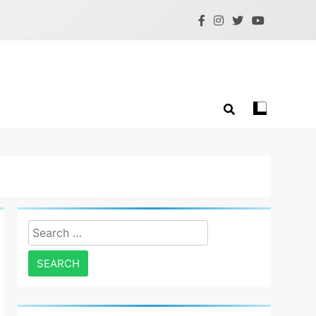
Search
for: