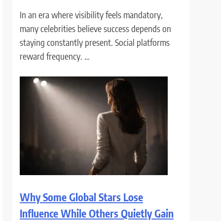
In an era where visibility feels mandatory,
many celebrities believe success depends on
staying constantly present. Social platforms
reward frequency. …
Why Some Global Stars Lose
Influence While Others Quietly Gain