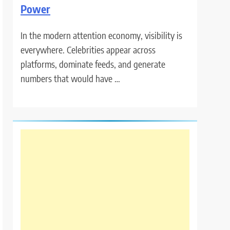
Power
In the modern attention economy, visibility is
everywhere. Celebrities appear across
platforms, dominate feeds, and generate
numbers that would have …