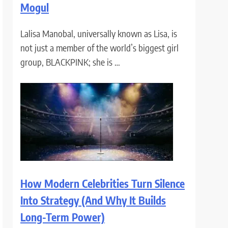
Mogul
Lalisa Manobal, universally known as Lisa, is
not just a member of the world’s biggest girl
group, BLACKPINK; she is …
How Modern Celebrities Turn Silence
Into Strategy (And Why It Builds
Long-Term Power)