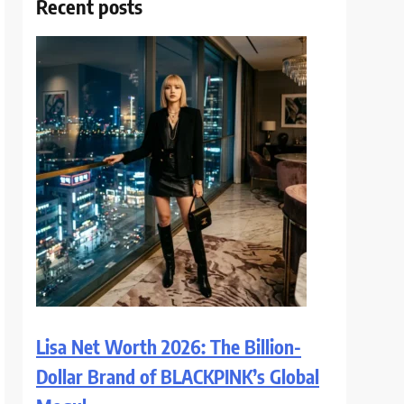
Recent posts
Lisa Net Worth 2026: The Billion-
Dollar Brand of BLACKPINK’s Global