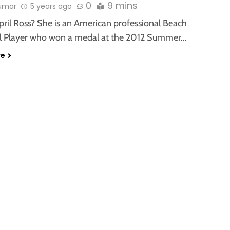
0
9 mins
kumar
5 years ago
pril Ross? She is an American professional Beach
ll Player who won a medal at the 2012 Summer…
re