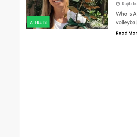
Rajib 
Who is A
volleyba
ATHLETS
Read Mo