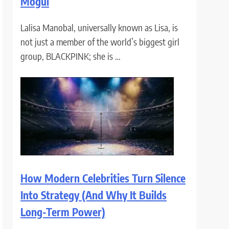
Mogul
Lalisa Manobal, universally known as Lisa, is
not just a member of the world’s biggest girl
group, BLACKPINK; she is …
How Modern Celebrities Turn Silence
Into Strategy (And Why It Builds
Long-Term Power)