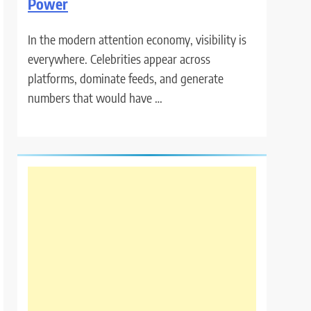
Power
In the modern attention economy, visibility is
everywhere. Celebrities appear across
platforms, dominate feeds, and generate
numbers that would have …