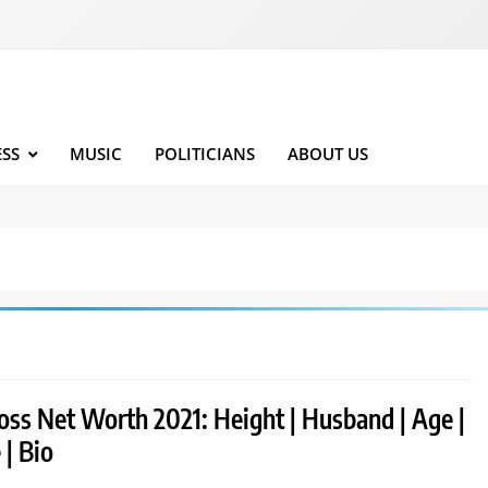
ESS
MUSIC
POLITICIANS
ABOUT US
oss Net Worth 2021: Height | Husband | Age |
 | Bio