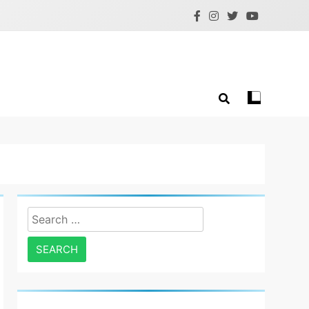
Search
for: