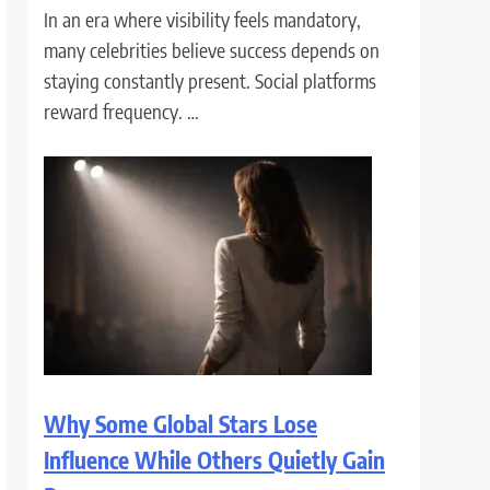
In an era where visibility feels mandatory,
many celebrities believe success depends on
staying constantly present. Social platforms
reward frequency. …
Why Some Global Stars Lose
Influence While Others Quietly Gain