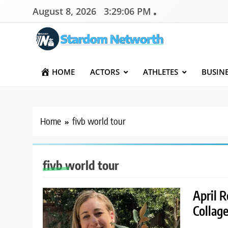
Skip
August 8, 2026
3:29:06 PM
to
content
Stardom Networth
Your Stars Networth
HOME
ACTORS
ATHLETES
BUSIN
Home
fivb world tour
fivb world tour
April R
Collage