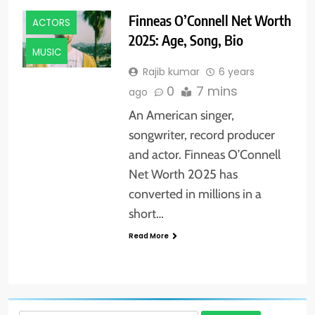
Finneas O’Connell Net Worth
ACTORS
2025: Age, Song, Bio
MUSIC
Rajib kumar
6 years
0
7 mins
ago
An American singer,
songwriter, record producer
and actor. Finneas O’Connell
Net Worth 2025 has
converted in millions in a
short…
Read More