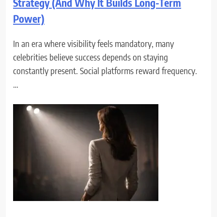
Strategy (And Why It Builds Long-Term
Power)
In an era where visibility feels mandatory, many
celebrities believe success depends on staying
constantly present. Social platforms reward frequency.
…