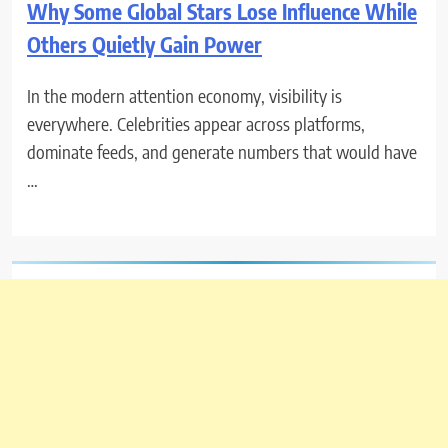
Why Some Global Stars Lose Influence While
Others Quietly Gain Power
In the modern attention economy, visibility is
everywhere. Celebrities appear across platforms,
dominate feeds, and generate numbers that would have
…