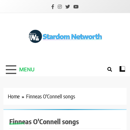
Skip
to
content
Stardom Networth
Your Stars Networth
MENU
Home
Finneas O'Connell songs
Finneas O'Connell songs
ACTOR