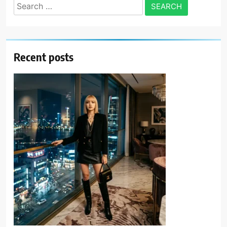
Search
for:
Recent posts