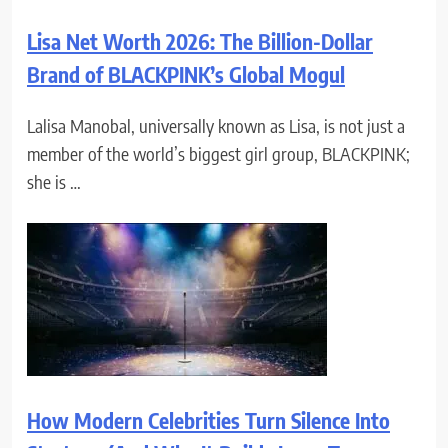
Lisa Net Worth 2026: The Billion-Dollar
Brand of BLACKPINK’s Global Mogul
Lalisa Manobal, universally known as Lisa, is not just a
member of the world’s biggest girl group, BLACKPINK;
she is …
How Modern Celebrities Turn Silence Into