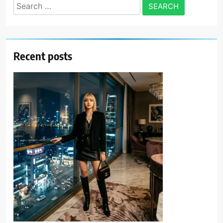
Search
for:
Recent posts