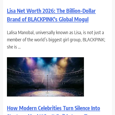
Lisa Net Worth 2026: The Billion-Dollar
Brand of BLACKPINK’s Global Mogul
Lalisa Manobal, universally known as Lisa, is not just a
member of the world’s biggest girl group, BLACKPINK;
she is …
How Modern Celebrities Turn Silence Into