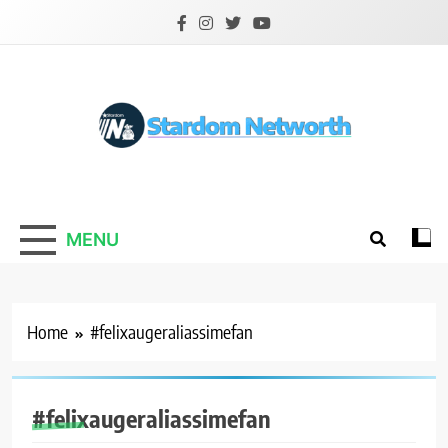
Skip
to
content
Stardom Networth
Your Stars Networth
MENU
Home
#felixaugeraliassimefan
#felixaugeraliassimefan