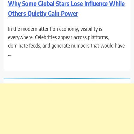
Why Some Global Stars Lose Influence While
Others Quietly Gain Power
In the modern attention economy, visibility is
everywhere. Celebrities appear across platforms,
dominate feeds, and generate numbers that would have
…