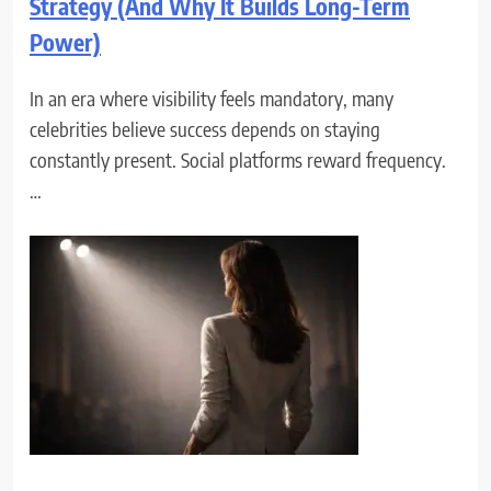
Strategy (And Why It Builds Long-Term
Power)
In an era where visibility feels mandatory, many
celebrities believe success depends on staying
constantly present. Social platforms reward frequency.
…