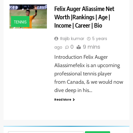
Felix Auger Aliassime Net
Worth |Rankings | Age |
TENNIS
Income | Career | Bio
Rajib kumar
5 years
0
9 mins
ago
Introduction Felix Auger
Aliassimefelix is an upcoming
professional tennis player
from Canada, & we would now
dive deep in his…
Read More