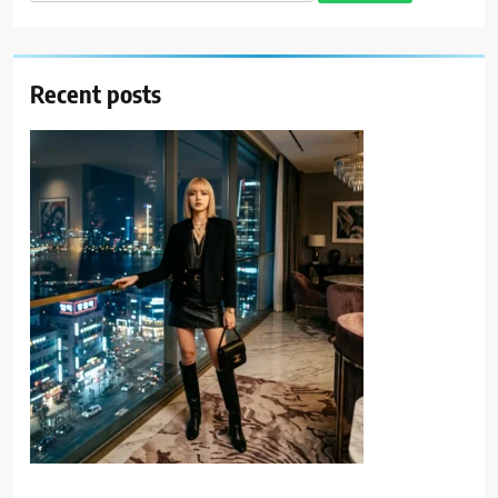
for:
Recent posts