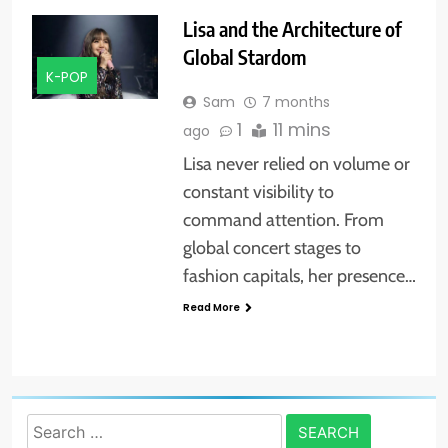
Lisa and the Architecture of
Global Stardom
K-POP
Sam
7 months
1
11 mins
ago
Lisa never relied on volume or
constant visibility to
command attention. From
global concert stages to
fashion capitals, her presence…
Read More
Search