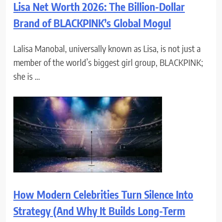
Lisa Net Worth 2026: The Billion-Dollar
Brand of BLACKPINK’s Global Mogul
Lalisa Manobal, universally known as Lisa, is not just a
member of the world’s biggest girl group, BLACKPINK;
she is …
How Modern Celebrities Turn Silence Into
Strategy (And Why It Builds Long-Term