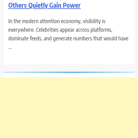
Others Quietly Gain Power
In the modern attention economy, visibility is
everywhere. Celebrities appear across platforms,
dominate feeds, and generate numbers that would have
…