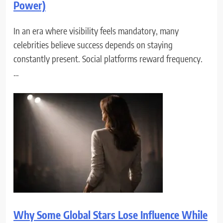
Power)
In an era where visibility feels mandatory, many
celebrities believe success depends on staying
constantly present. Social platforms reward frequency.
…
Why Some Global Stars Lose Influence While