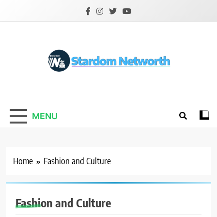
Skip
to
content
Stardom Networth
Your Stars Networth
MENU
Home
Fashion and Culture
Fashion and Culture