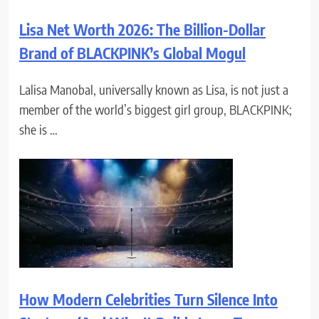
Lisa Net Worth 2026: The Billion-Dollar
Brand of BLACKPINK’s Global Mogul
Lalisa Manobal, universally known as Lisa, is not just a
member of the world’s biggest girl group, BLACKPINK;
she is …
How Modern Celebrities Turn Silence Into