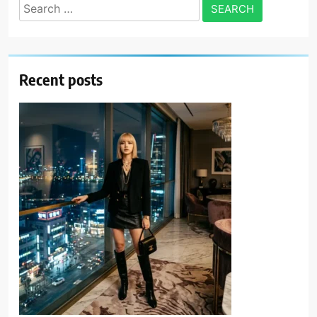
Search
for:
Recent posts