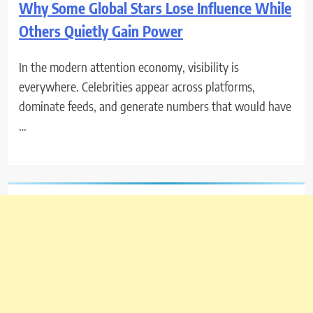
Why Some Global Stars Lose Influence While
Others Quietly Gain Power
In the modern attention economy, visibility is
everywhere. Celebrities appear across platforms,
dominate feeds, and generate numbers that would have
…