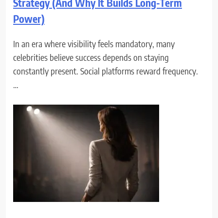
Strategy (And Why It Builds Long-Term
Power)
In an era where visibility feels mandatory, many
celebrities believe success depends on staying
constantly present. Social platforms reward frequency.
…