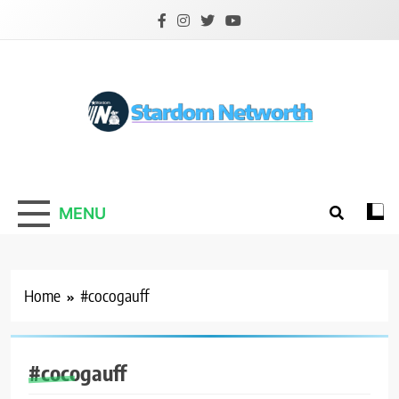
Skip
to
content
Stardom Networth
Your Stars Networth
MENU
Home
#cocogauff
#cocogauff