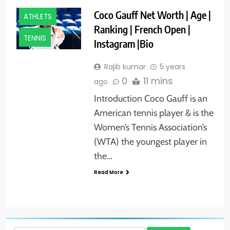
Coco Gauff Net Worth | Age |
ATHLETS
Ranking | French Open |
TENNIS
Instagram |Bio
Rajib kumar
5 years
0
11 mins
ago
Introduction Coco Gauff is an
American tennis player & is the
Women’s Tennis Association’s
(WTA) the youngest player in
the…
Read More