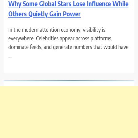
Why Some Global Stars Lose Influence While
Others Quietly Gain Power
In the modern attention economy, visibility is
everywhere. Celebrities appear across platforms,
dominate feeds, and generate numbers that would have
…