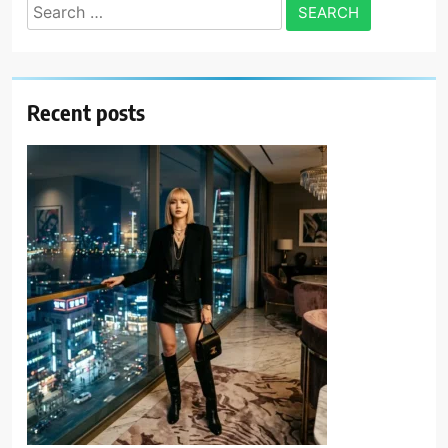
Search
for:
Recent posts