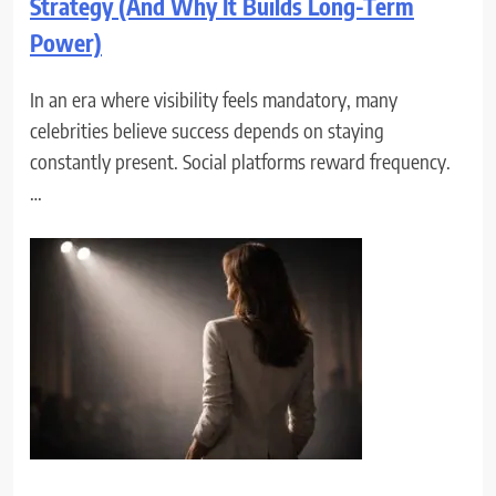
Strategy (And Why It Builds Long-Term
Power)
In an era where visibility feels mandatory, many
celebrities believe success depends on staying
constantly present. Social platforms reward frequency.
…