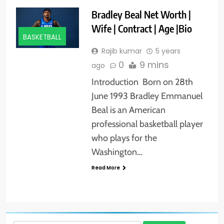
Bradley Beal Net Worth |
Wife | Contract | Age |Bio
BASKETBALL
Rajib kumar
5 years
0
9 mins
ago
Introduction Born on 28th
June 1993 Bradley Emmanuel
Beal is an American
professional basketball player
who plays for the
Washington…
Read More