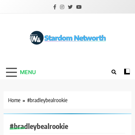
Skip
to
content
Stardom Networth
Your Stars Networth
MENU
Home
#bradleybealrookie
#bradleybealrookie