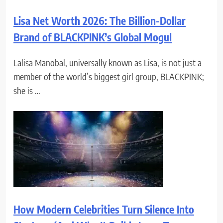
Lisa Net Worth 2026: The Billion-Dollar
Brand of BLACKPINK’s Global Mogul
Lalisa Manobal, universally known as Lisa, is not just a
member of the world’s biggest girl group, BLACKPINK;
she is …
How Modern Celebrities Turn Silence Into