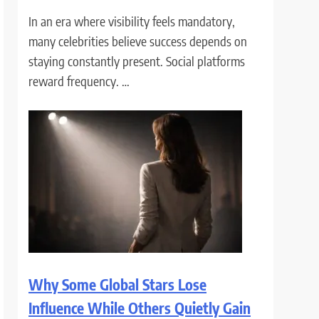
In an era where visibility feels mandatory,
many celebrities believe success depends on
staying constantly present. Social platforms
reward frequency. …
Why Some Global Stars Lose
Influence While Others Quietly Gain