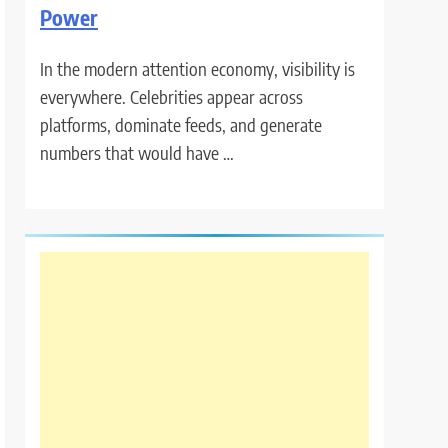
Power
In the modern attention economy, visibility is
everywhere. Celebrities appear across
platforms, dominate feeds, and generate
numbers that would have …