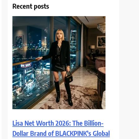
Recent posts
Lisa Net Worth 2026: The Billion-
Dollar Brand of BLACKPINK’s Global