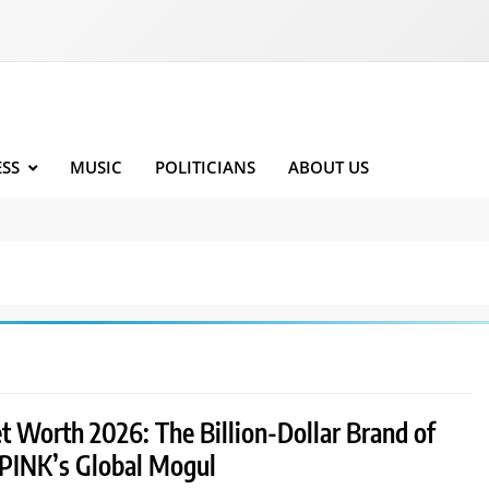
ESS
MUSIC
POLITICIANS
ABOUT US
t Worth 2026: The Billion-Dollar Brand of
INK’s Global Mogul