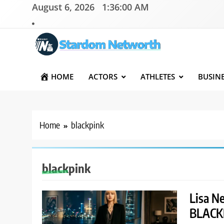
Skip
August 6, 2026
1:36:01 AM
to
content
Stardom Networth
Your Stars Networth
HOME
ACTORS
ATHLETES
BUSIN
Home
blackpink
blackpink
Lisa Ne
BLACKP