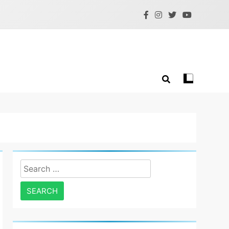
Search
for: