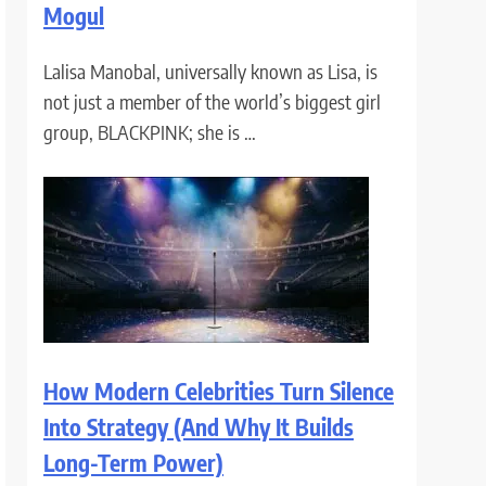
Mogul
Lalisa Manobal, universally known as Lisa, is
not just a member of the world’s biggest girl
group, BLACKPINK; she is …
How Modern Celebrities Turn Silence
Into Strategy (And Why It Builds
Long-Term Power)