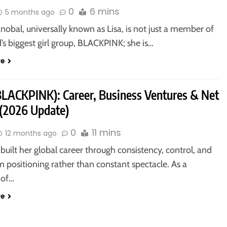
0
6 mins
5 months ago
nobal, universally known as Lisa, is not just a member of
’s biggest girl group, BLACKPINK; she is…
re
(BLACKPINK): Career, Business Ventures & Net
(2026 Update)
0
11 mins
12 months ago
 built her global career through consistency, control, and
 positioning rather than constant spectacle. As a
of…
re