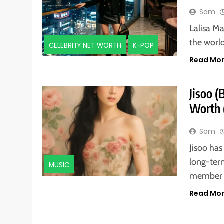
Sam
Lalisa Ma
the world
CELEBRITY NET WORTH
K-POP
Read Mo
Jisoo 
Worth 
Sam
Jisoo has
long-term
MUSIC
member 
Read Mo