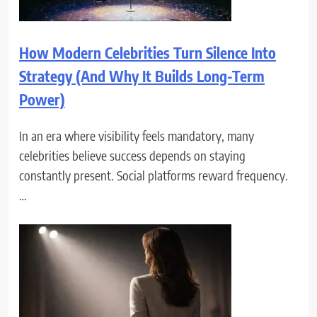
How Modern Celebrities Turn Silence Into
Strategy (And Why It Builds Long-Term
Power)
In an era where visibility feels mandatory, many
celebrities believe success depends on staying
constantly present. Social platforms reward frequency.
…