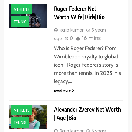
Roger Federer Net
ATHLETS
Worth|Wife| Kids|Bio
TENNIS
Rajib kumar
5 years
0
16 mins
ago
Who is Roger Federer? From
Wimbledon royalty to global
icon—Roger Federer’s story is
more than tennis. In 2025, his
legacy,…
Read More
Alexander Zverev Net Worth
ATHLETS
| Age |Bio
TENNIS
Rajib kumar
5 years