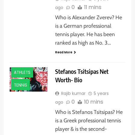
0
11 mins
ago
Who is Alexander Zverev? He
is a German professional
tennis player. He has been
ranked as high as No. 3…
Read More
Stefanos Tsitsipas Net
ATHLETS
Worth- Bio
TENNIS
Rajib kumar
5 years
0
10 mins
ago
Who is Stefanos Tsitsipas? He
is a Greek professional tennis
player & is the second-