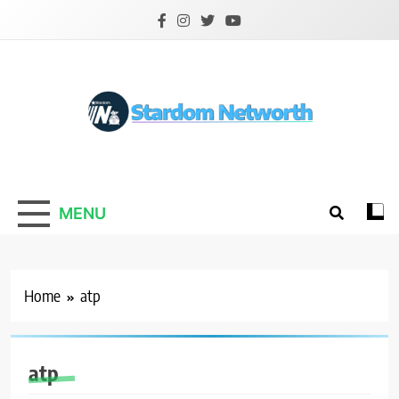
Skip
to
content
Stardom Networth
Your Stars Networth
MENU
Home
atp
atp