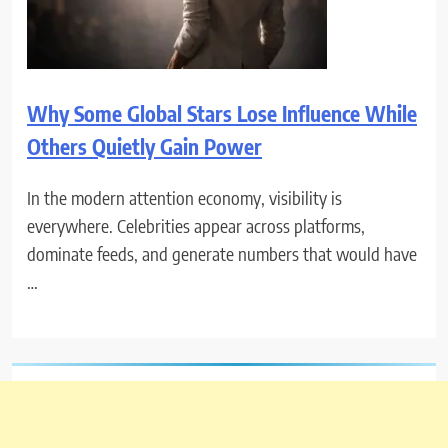
Why Some Global Stars Lose Influence While
Others Quietly Gain Power
In the modern attention economy, visibility is
everywhere. Celebrities appear across platforms,
dominate feeds, and generate numbers that would have
…