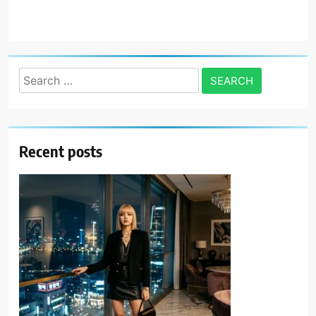
Search
for:
Recent posts