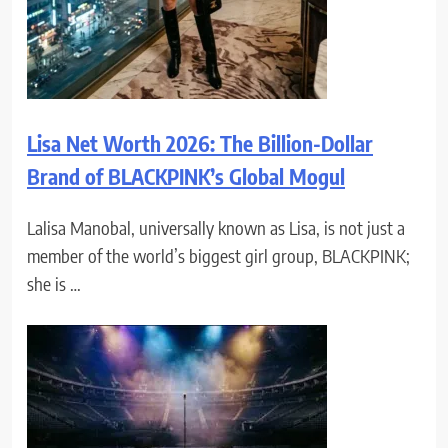
Lisa Net Worth 2026: The Billion-Dollar
Brand of BLACKPINK’s Global Mogul
Lalisa Manobal, universally known as Lisa, is not just a
member of the world’s biggest girl group, BLACKPINK;
she is …