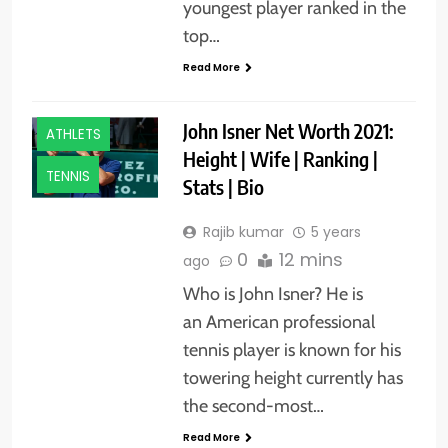
youngest player ranked in the
top…
Read More
John Isner Net Worth 2021:
ATHLETS
Height | Wife | Ranking |
TENNIS
Stats | Bio
Rajib kumar
5 years
0
12 mins
ago
Who is John Isner? He is
an American professional
tennis player is known for his
towering height currently has
the second-most…
Read More