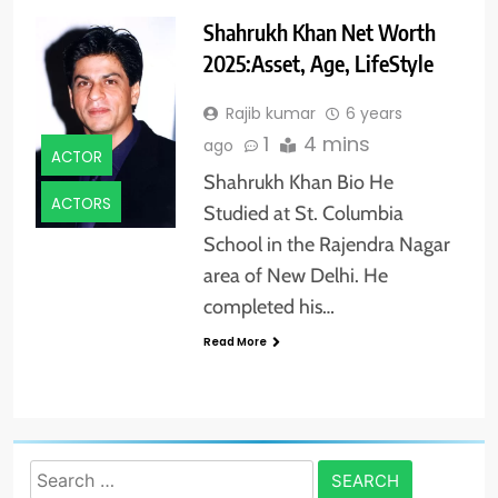
Shahrukh Khan Net Worth
2025:Asset, Age, LifeStyle
Rajib kumar
6 years
1
4 mins
ago
ACTOR
Shahrukh Khan Bio He
ACTORS
Studied at St. Columbia
School in the Rajendra Nagar
area of New Delhi. He
completed his…
Read More
Search