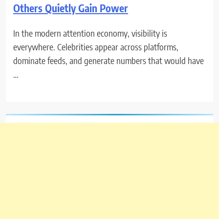
Others Quietly Gain Power
In the modern attention economy, visibility is
everywhere. Celebrities appear across platforms,
dominate feeds, and generate numbers that would have
…