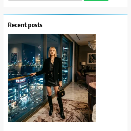
for:
Recent posts