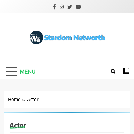
Skip
to
content
Stardom Networth
Your Stars Networth
MENU
Home
Actor
Actor