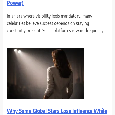
Power)
In an era where visibility feels mandatory, many
celebrities believe success depends on staying
constantly present. Social platforms reward frequency.
…
Why Some Global Stars Lose Influence While