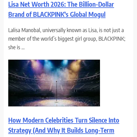
Lisa Net Worth 2026: The Billion-Dollar
Brand of BLACKPINK’s Global Mogul
Lalisa Manobal, universally known as Lisa, is not just a
member of the world’s biggest girl group, BLACKPINK;
she is …
How Modern Celebrities Turn Silence Into
Strategy (And Why It Builds Long-Term