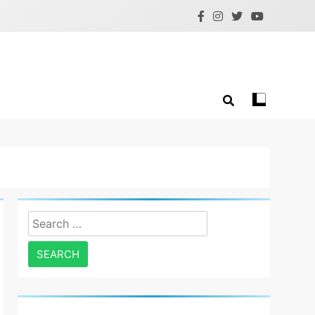
Search
for: