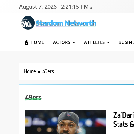
Skip
August 7, 2026
2:21:15 PM
to
content
Stardom Networth
Your Stars Networth
HOME
ACTORS
ATHLETES
BUSIN
Home
49ers
49ers
Za’Dar
Stats 