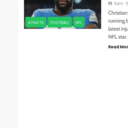
Sam
Christia
running b
ATHLETS
FOOTBALL
NFL
latest in
NFL star.
Read Mo