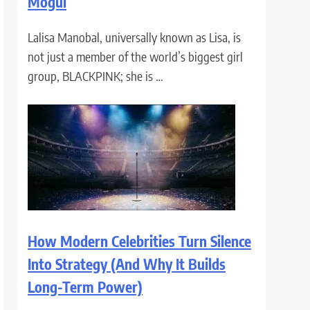
Mogul
Lalisa Manobal, universally known as Lisa, is
not just a member of the world’s biggest girl
group, BLACKPINK; she is …
How Modern Celebrities Turn Silence
Into Strategy (And Why It Builds
Long-Term Power)