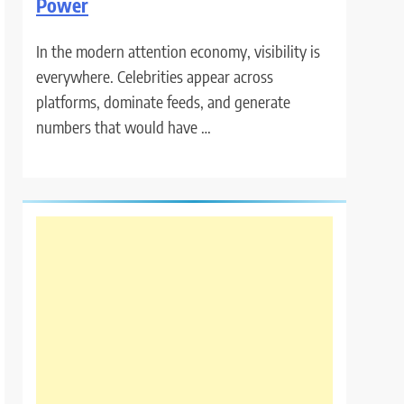
Power
In the modern attention economy, visibility is
everywhere. Celebrities appear across
platforms, dominate feeds, and generate
numbers that would have …