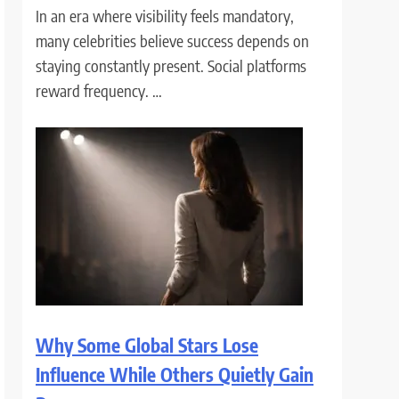
In an era where visibility feels mandatory,
many celebrities believe success depends on
staying constantly present. Social platforms
reward frequency. …
Why Some Global Stars Lose
Influence While Others Quietly Gain