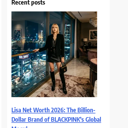
Recent posts
Lisa Net Worth 2026: The Billion-
Dollar Brand of BLACKPINK’s Global