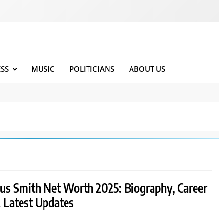
ESS
MUSIC
POLITICIANS
ABOUT US
ius Smith Net Worth 2025: Biography, Career
& Latest Updates