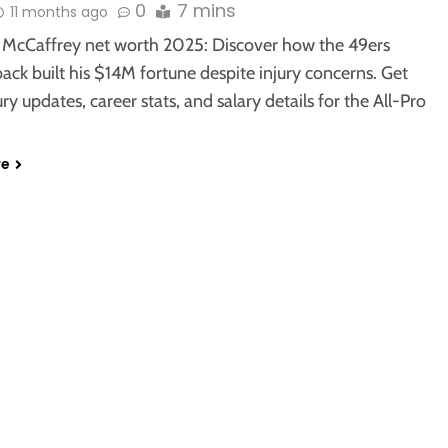
0
7 mins
11 months ago
n McCaffrey net worth 2025: Discover how the 49ers
ack built his $14M fortune despite injury concerns. Get
jury updates, career stats, and salary details for the All-Pro
re