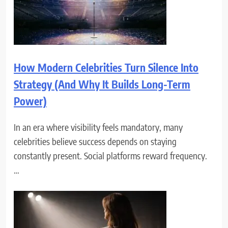
How Modern Celebrities Turn Silence Into
Strategy (And Why It Builds Long-Term
Power)
In an era where visibility feels mandatory, many
celebrities believe success depends on staying
constantly present. Social platforms reward frequency.
…