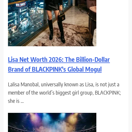
Lisa Net Worth 2026: The Billion-Dollar
Brand of BLACKPINK’s Global Mogul
Lalisa Manobal, universally known as Lisa, is not just a
member of the world’s biggest girl group, BLACKPINK;
she is …