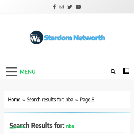
Skip
to
content
Stardom Networth
Your Stars Networth
MENU
Home
Search results for: nba
Page 8
Search Results for:
nba