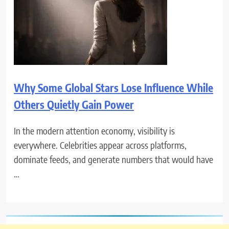
Why Some Global Stars Lose Influence While
Others Quietly Gain Power
In the modern attention economy, visibility is
everywhere. Celebrities appear across platforms,
dominate feeds, and generate numbers that would have
…