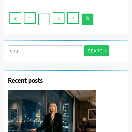
…
8
1
6
7
Search
for:
Recent posts