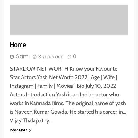
Home
Sam
0
8 years ago
STARDOM NET WORTH Know your Favourite
Star Actors Yash Net Worth 2022 | Age | Wife |
Instagram | Family | Movies | Bio July 10, 2022
Actors Introduction Yash is an Indian actor who
works in Kannada ﬁlms. The original name of yash
is Naveen Kumar Gowda. He started his career in…
Vijay Thalapathy…
Read More