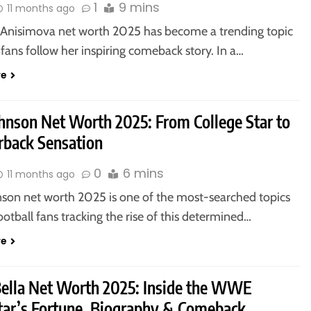
1
9 mins
11 months ago
nisimova net worth 2025 has become a trending topic
 fans follow her inspiring comeback story. In a…
re
hnson Net Worth 2025: From College Star to
rback Sensation
0
6 mins
11 months ago
son net worth 2025 is one of the most-searched topics
tball fans tracking the rise of this determined…
re
Bella Net Worth 2025: Inside the WWE
tar’s Fortune, Biography & Comeback