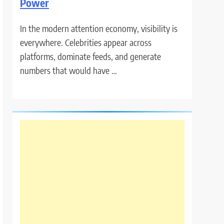
Power
In the modern attention economy, visibility is
everywhere. Celebrities appear across
platforms, dominate feeds, and generate
numbers that would have …