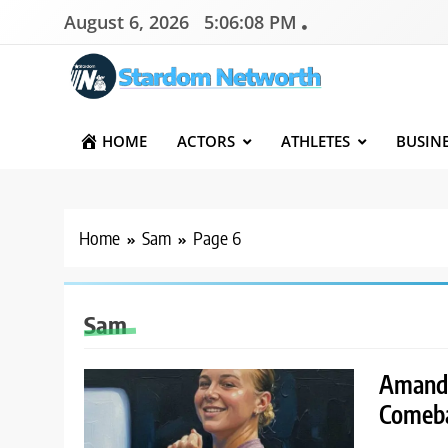
Skip
August 6, 2026
5:06:09 PM
to
content
Stardom Networth
Your Stars Networth
HOME
ACTORS
ATHLETES
BUSIN
Home
Sam
Page 6
Sam
Amanda
Comeba