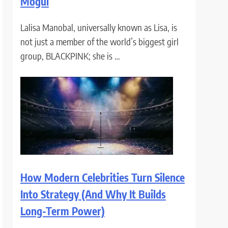
Mogul
Lalisa Manobal, universally known as Lisa, is
not just a member of the world’s biggest girl
group, BLACKPINK; she is …
How Modern Celebrities Turn Silence
Into Strategy (And Why It Builds
Long-Term Power)