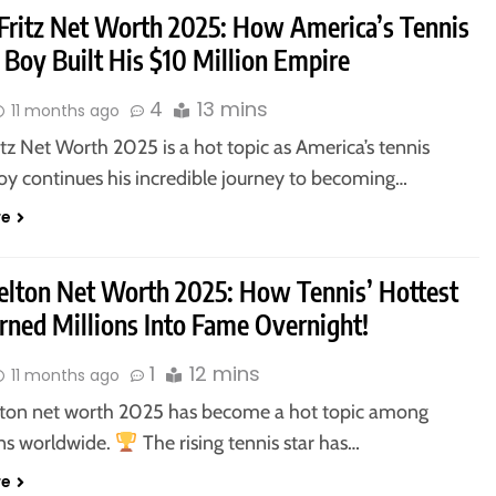
 Fritz Net Worth 2025: How America’s Tennis
 Boy Built His $10 Million Empire
4
13 mins
11 months ago
itz Net Worth 2025 is a hot topic as America’s tennis
oy continues his incredible journey to becoming…
re
elton Net Worth 2025: How Tennis’ Hottest
rned Millions Into Fame Overnight!
1
12 mins
11 months ago
ton net worth 2025 has become a hot topic among
ans worldwide.
The rising tennis star has…
re