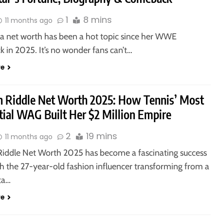
1
8 mins
11 months ago
lla net worth has been a hot topic since her WWE
 in 2025. It’s no wonder fans can’t…
re
 Riddle Net Worth 2025: How Tennis’ Most
tial WAG Built Her $2 Million Empire
2
19 mins
11 months ago
iddle Net Worth 2025 has become a fascinating success
th the 27-year-old fashion influencer transforming from a
ta…
re