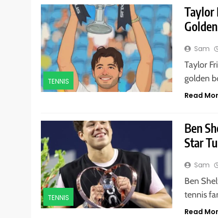
Taylor
Golden
Sam
Taylor Fr
golden b
TENNIS
Read Mo
Ben Sh
Star Tu
Sam
Ben Shel
tennis f
TENNIS
Read Mo