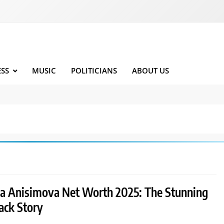
ESS
MUSIC
POLITICIANS
ABOUT US
 Anisimova Net Worth 2025: The Stunning
ck Story