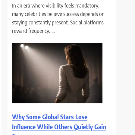
In an era where visibility feels mandatory,
many celebrities believe success depends on
staying constantly present. Social platforms
reward frequency. …
Why Some Global Stars Lose
Influence While Others Quietly Gain