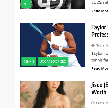
2025, re
NFL
Read Mo
Taylor
Profess
Sam
Taylor T
tennis f
TENNIS
UNCATEGORIZED
Read Mo
Jisoo 
Worth 
Sam