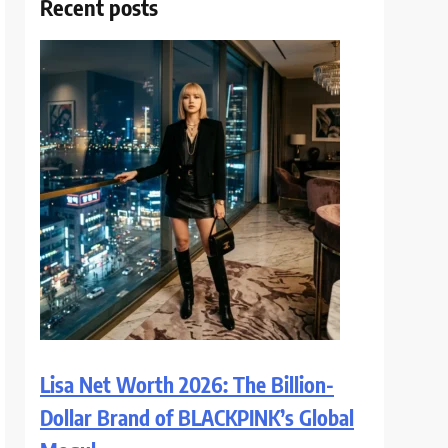
Recent posts
Lisa Net Worth 2026: The Billion-
Dollar Brand of BLACKPINK’s Global