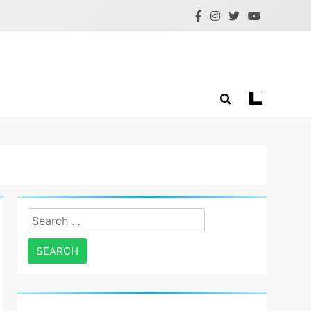
Search
for: