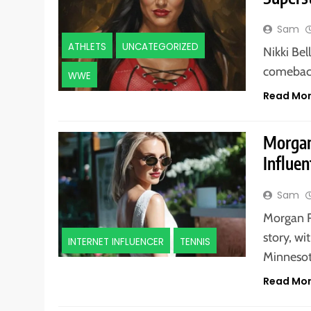
Sam
ATHLETS
UNCATEGORIZED
Nikki Be
comeback
WWE
Read Mo
Morgan
Influen
Sam
Morgan R
story, wi
INTERNET INFLUENCER
TENNIS
Minneso
Read Mo