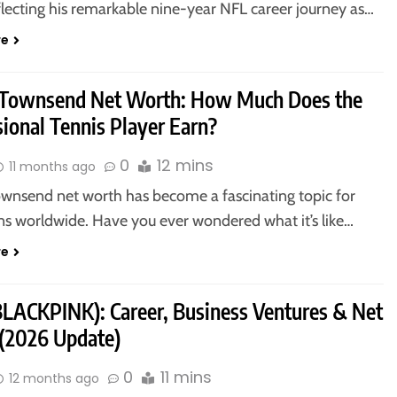
flecting his remarkable nine-year NFL career journey as…
re
 Townsend Net Worth: How Much Does the
ional Tennis Player Earn?
0
12 mins
11 months ago
ownsend net worth has become a fascinating topic for
ans worldwide. Have you ever wondered what it’s like…
re
(BLACKPINK): Career, Business Ventures & Net
(2026 Update)
0
11 mins
12 months ago