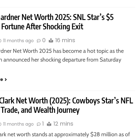
Gardner Net Worth 2025: SNL Star’s $5
 Fortune After Shocking Exit
0
16 mins
11 months ago
rdner Net Worth 2025 has become a hot topic as the
 announced her shocking departure from Saturday
re
Clark Net Worth (2025): Cowboys Star’s NFL
 Trade, and Wealth Journey
1
12 mins
11 months ago
ark net worth stands at approximately $28 million as of