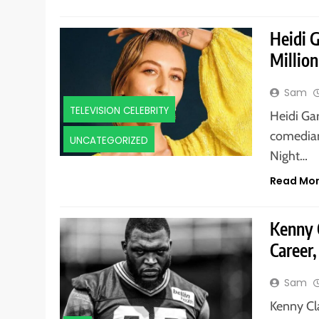
Heidi 
Million
Sam
TELEVISION CELEBRITY
Heidi Ga
comedian
UNCATEGORIZED
Night…
Read Mo
Kenny 
Career,
Sam
Kenny Cl