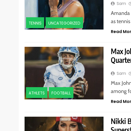
Sam
Amanda A
as tennis
TENNIS
UNCATEGORIZED
Read Mo
Max Jo
Quarte
Sam
Max John
among foo
ATHLETS
FOOTBALL
Read Mo
Nikki 
Supers